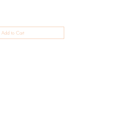
Add to Cart