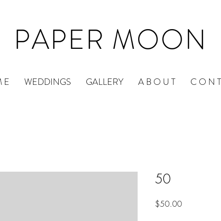
PAPER MOON
 E
WEDDINGS
GALLERY
A B O U T
C O N T
50
Price
$50.00