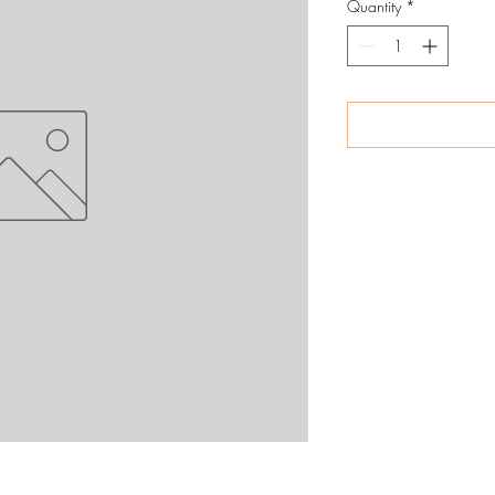
Quantity
*